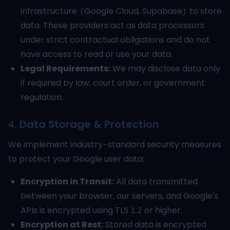
infrastructure (Google Cloud, Supabase) to store
data. These providers act as data processors
under strict contractual obligations and do not
have access to read or use your data.
Legal Requirements:
We may disclose data only
if required by law, court order, or government
regulation.
4. Data Storage & Protection
We implement industry-standard security measures
to protect your Google user data:
Encryption in Transit:
All data transmitted
between your browser, our servers, and Google's
APIs is encrypted using TLS 1.2 or higher.
Encryption at Rest:
Stored data is encrypted