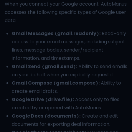
When you connect your Google account, AutoManus
accesses the following specific types of Google user
data:
Gmail Messages (gmail.readonly):
Read-only
access to your email messages, including subject
lines, message bodies, sender/recipient
information, and timestamps.
Gmail Send (gmail.send):
Ability to send emails
on your behalf when you explicitly request it.
Gmail Compose (gmail.compose):
Ability to
create email drafts.
Google Drive (drive.file):
Access only to files
created by or opened with AutoManus.
Google Docs (documents):
Create and edit
documents for exporting deal information.