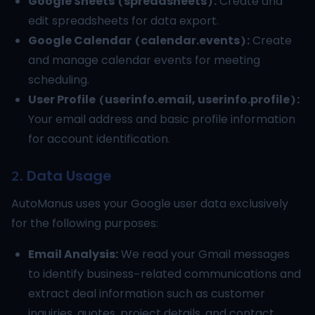
Google Sheets (spreadsheets):
Create and
edit spreadsheets for data export.
Google Calendar (calendar.events):
Create
and manage calendar events for meeting
scheduling.
User Profile (userinfo.email, userinfo.profile):
Your email address and basic profile information
for account identification.
2. Data Usage
AutoManus uses your Google user data exclusively
for the following purposes:
Email Analysis:
We read your Gmail messages
to identify business-related communications and
extract deal information such as customer
inquiries, quotes, project details, and contact