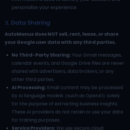
personalize your experience.
3. Data Sharing
AutoManus does NOT sell, rent, lease, or share
your Google user data with any third parties.
No Third-Party Sharing:
Your Gmail messages,
calendar events, and Google Drive files are never
shared with advertisers, data brokers, or any
other third parties.
AI Processing:
Email content may be processed
by AI language models (such as OpenAI) solely
for the purpose of extracting business insights.
These AI providers do not retain or use your data
for training purposes.
Service Providers:
We use secure cloud