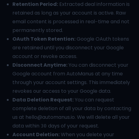
Retention Period:
Extracted deal information is
retained as long as your account is active. Raw
email content is processed in real-time and not
permanently stored.
OAuth Token Retention:
Google OAuth tokens
are retained until you disconnect your Google
account or revoke access.
Disconnect Anytime:
You can disconnect your
Google account from AutoManus at any time
through your account settings. This immediately
revokes our access to your Google data.
Data Deletion Request:
You can request
complete deletion of all your data by contacting
us at
hello@automanus.io
. We will delete all your
data within 30 days of your request.
Account Deletion:
When you delete your