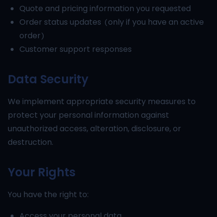
Quote and pricing information you requested
Order status updates (only if you have an active
order)
Customer support responses
Data Security
We implement appropriate security measures to
protect your personal information against
unauthorized access, alteration, disclosure, or
destruction.
Your Rights
You have the right to:
Access your personal data