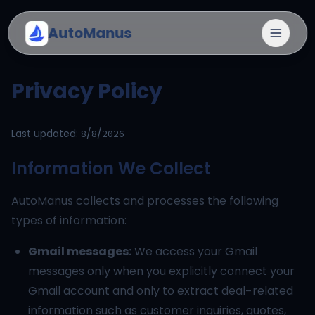
AutoManus
Privacy Policy
Last updated:
8/8/2026
Information We Collect
AutoManus collects and processes the following
types of information:
Gmail messages:
We access your Gmail
messages only when you explicitly connect your
Gmail account and only to extract deal-related
information such as customer inquiries, quotes,