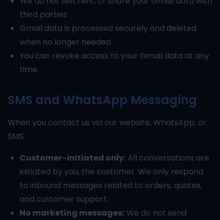
We do not sell, rent, or share your Gmail data with
third parties
Gmail data is processed securely and deleted
when no longer needed
You can revoke access to your Gmail data at any
time
SMS and WhatsApp Messaging
When you contact us via our website, WhatsApp, or
SMS:
Customer-initiated only:
All conversations are
initiated by you, the customer. We only respond
to inbound messages related to orders, quotes,
and customer support.
No marketing messages:
We do not send