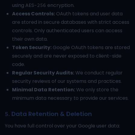
using AES-256 encryption.
Access Controls:
OAuth tokens and user data
are stored in secure databases with strict access
controls. Only authenticated users can access
their own data.
Token Security:
Google OAuth tokens are stored
securely and are never exposed to client-side
code.
Regular Security Audits:
We conduct regular
security reviews of our systems and practices.
Minimal Data Retention:
We only store the
minimum data necessary to provide our services.
5. Data Retention & Deletion
You have full control over your Google user data: