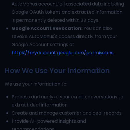
AutoManus account, all associated data including
Google OAuth tokens and extracted information
is permanently deleted within 30 days.
Google Account Revocation:
You can also
revoke AutoManus's access directly from your
Google Account settings at
https://myaccount.google.com/permissions
.
How We Use Your Information
We use your information to:
Process and analyze your email conversations to
extract deal information
Create and manage customer and deal records
Provide AI-powered insights and
recommendations