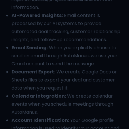
information.
AI-Powered Insights:
Email content is
processed by our AI systems to provide
automated deal tracking, customer relationship
insights, and follow-up recommendations.
Email Sending:
When you explicitly choose to
send an email through AutoManus, we use your
Gmail account to send the message.
Document Export:
We create Google Docs or
Sheets files to export your deal and customer
data when you request it.
Calendar Integration:
We create calendar
events when you schedule meetings through
AutoManus.
Account Identification:
Your Google profile
information is used to identify your account and