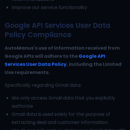
Improve our service functionality
Google API Services User Data
Policy Compliance
AutoManus's use of information received from
Google APIs will adhere to the
Google API
Services User Data Policy
, including the Limited
Use requirements.
Specifically regarding Gmail data:
We only access Gmail data that you explicitly
authorize
Gmail data is used solely for the purpose of
extracting deal and customer information