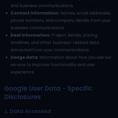
and business communications.
Contact information:
Names, email addresses,
phone numbers, and company details from your
business communications.
Deal information:
Project details, pricing,
timelines, and other business-related data
extracted from your communications.
Usage data:
Information about how you use our
service to improve functionality and user
experience.
Google User Data - Specific
Disclosures
1. Data Accessed