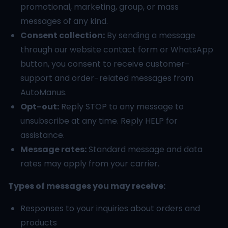
promotional, marketing, group, or mass
messages of any kind.
Consent collection:
By sending a message
through our website contact form or WhatsApp
button, you consent to receive customer-
support and order-related messages from
AutoManus.
Opt-out:
Reply STOP to any message to
unsubscribe at any time. Reply HELP for
assistance.
Message rates:
Standard message and data
rates may apply from your carrier.
Types of messages you may receive:
Responses to your inquiries about orders and
products